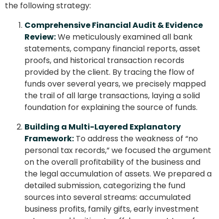
the following strategy:
Comprehensive Financial Audit & Evidence
Review:
We meticulously examined all bank
statements, company financial reports, asset
proofs, and historical transaction records
provided by the client. By tracing the flow of
funds over several years, we precisely mapped
the trail of all large transactions, laying a solid
foundation for explaining the source of funds.
Building a Multi-Layered Explanatory
Framework:
To address the weakness of “no
personal tax records,” we focused the argument
on the overall profitability of the business and
the legal accumulation of assets. We prepared a
detailed submission, categorizing the fund
sources into several streams: accumulated
business profits, family gifts, early investment