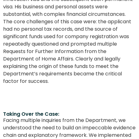
visa. His business and personal assets were
substantial, with complex financial circumstances.
The core challenges of this case were: the applicant
had no personal tax records, and the source of
significant funds used for company registration was
repeatedly questioned and prompted multiple
Requests for Further Information from the
Department of Home Affairs. Clearly and legally
explaining the origin of these funds to meet the
Department’s requirements became the critical
factor for success.
Taking Over the Case:
Facing multiple inquiries from the Department, we
understood the need to build an impeccable evidence
chain and explanatory framework. We implemented