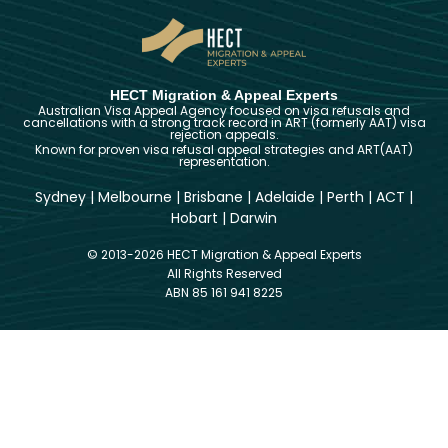
HECT Migration & Appeal Experts
Australian Visa Appeal Agency focused on visa refusals and
cancellations with a strong track record in ART (formerly AAT) visa
rejection appeals.
Known for proven visa refusal appeal strategies and ART(AAT)
representation.
Sydney
|
Melbourne
|
Brisbane
|
Adelaide
|
Perth
|
ACT
|
Hobart
|
Darwin
© 2013-2026 HECT Migration & Appeal Experts
All Rights Reserved
ABN 85 161 941 8225