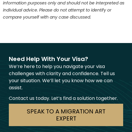
information purposes only and should not be interpreted as
individual advice. Please do not attempt to identify or
compare yourself with any case discussed.
Need Help With Your Visa?
We’re here to help you navigate your visa
challenges with clarity and confidence. Tell us
your situation. We’ll let you know how we can
assist.
Contact us today. Let’s find a solution together.
SPEAK TO A MIGRATION ART
EXPERT