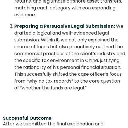
returns, and legitimate offshore asset transfers,
matching each category with corresponding
evidence.
Preparing a Persuasive Legal Submission:
We
drafted a logical and well-evidenced legal
submission. Within it, we not only explained the
source of funds but also proactively outlined the
commercial practices of the client’s industry and
the specific tax environment in China, justifying
the rationality of his personal financial situation.
This successfully shifted the case officer’s focus
from “why no tax records” to the core question
of “whether the funds are legal.”
Successful Outcome:
After we submitted the final explanation and