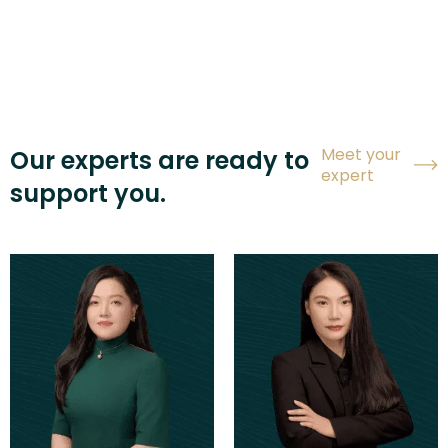
Meet your
Our experts are ready to
expert
support you.