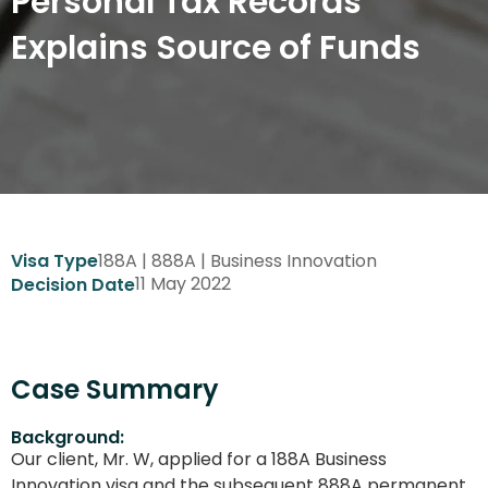
Personal Tax Records
Explains Source of Funds
188A | 888A | Business Innovation
Visa Type
11 May 2022
Decision Date
Case Summary
Background:
Our client, Mr. W, applied for a 188A Business
Innovation visa and the subsequent 888A permanent