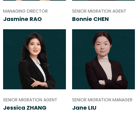
MANAGING DIRECTOR
SENIOR MIGRATION AGENT
Jasmine RAO
Bonnie CHEN
SENIOR MIGRATION AGENT
SENIOR MIGRATION MANAGER
Jessica ZHANG
Jane LIU