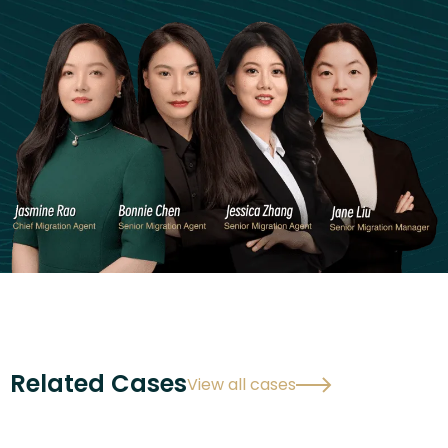
Related Cases
View all cases