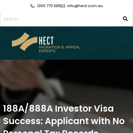
1300 770 585
info@hect.com.au
188A/888A Investor Visa
Success: Applicant with No