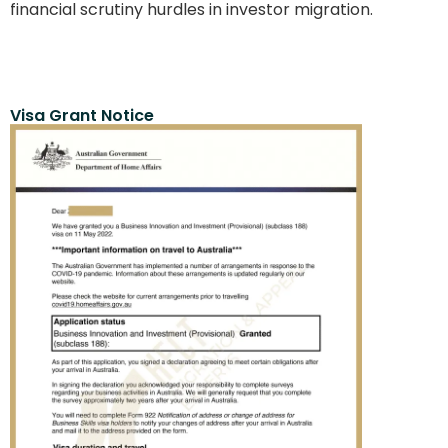
financial scrutiny hurdles in investor migration.
Visa Grant Notice