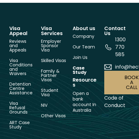
Visa
Visa
About us
Contact
Appeal
Services
Us
Company
1300
Reviews
Employer
and
Sponsor
770
Our Team
Appeals
Visa
585
Join Us
Visa
Skilled Visas
Conditions
info@hec
Case
and
Family &
Study
Waivers
Partner
BOOK
Resource
Visas
A
Detention
s
CALL
Centre
Student
Assistance
Open a
Visa
Code of
bank
Visa
account In
Conduct
NIV
Refusal
Australia
Grounds
Other Visas
ART Case
Study