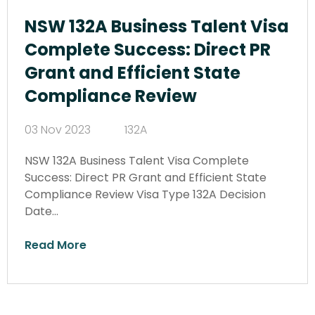
NSW 132A Business Talent Visa
Complete Success: Direct PR
Grant and Efficient State
Compliance Review
03 Nov 2023
132A
NSW 132A Business Talent Visa Complete
Success: Direct PR Grant and Efficient State
Compliance Review Visa Type 132A Decision
Date…
Read More