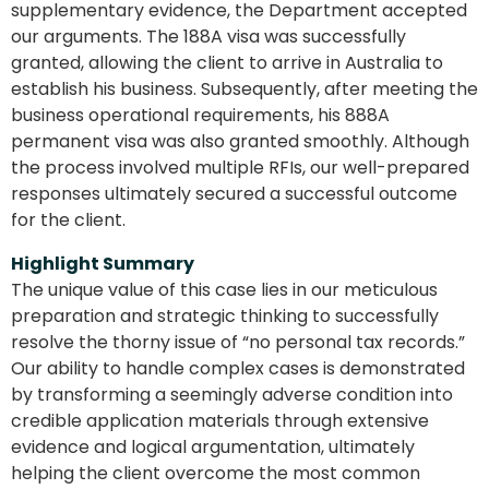
supplementary evidence, the Department accepted
our arguments. The 188A visa was successfully
granted, allowing the client to arrive in Australia to
establish his business. Subsequently, after meeting the
business operational requirements, his 888A
permanent visa was also granted smoothly. Although
the process involved multiple RFIs, our well-prepared
responses ultimately secured a successful outcome
for the client.
Highlight Summary
The unique value of this case lies in our meticulous
preparation and strategic thinking to successfully
resolve the thorny issue of “no personal tax records.”
Our ability to handle complex cases is demonstrated
by transforming a seemingly adverse condition into
credible application materials through extensive
evidence and logical argumentation, ultimately
helping the client overcome the most common