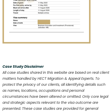
Case Study Disclaimer
All case studies shared in this website are based on real client
matters handled by HECT Migration & Appeal Experts. To
protect the privacy of our clients, all identifying details such
as names, locations, occupations and personal
circumstances have been altered or omitted. Only core legal
and strategic aspects relevant to the visa outcome are
presented. These case studies are provided for general