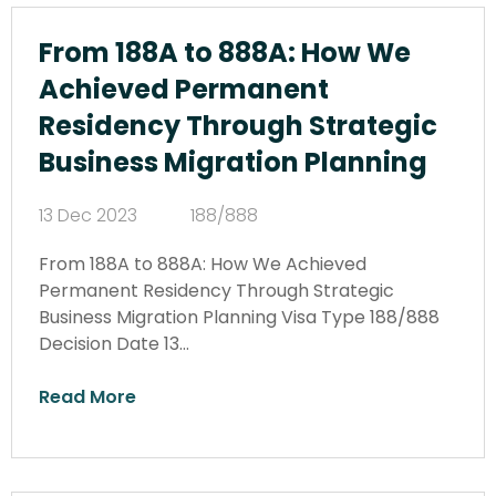
From 188A to 888A: How We
Achieved Permanent
Residency Through Strategic
Business Migration Planning
13 Dec 2023
188/888
From 188A to 888A: How We Achieved
Permanent Residency Through Strategic
Business Migration Planning Visa Type 188/888
Decision Date 13…
Read More