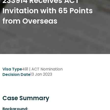
233914 Receives ACT
Invitation with 65 Points
from Overseas
491 | ACT Nomination
Visa Type
13 Jan 2023
Decision Date
Case Summary
Background: