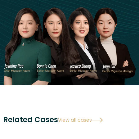
Related Cases
View all cases