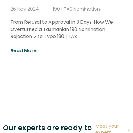
26 Nov 2024
190 | TAS Nomination
From Refusal to Approval in 3 Days: How We
Overturned a Tasmanian 190 Nomination
Rejection Visa Type 190 | TAS…
Read More
Meet your
Our experts are ready to
expert