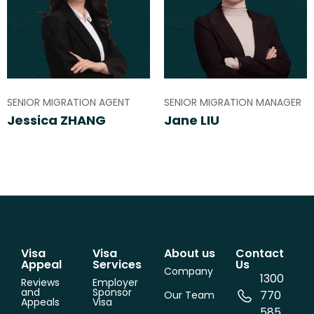
SENIOR MIGRATION AGENT
SENIOR MIGRATION MANAGER
Jessica ZHANG
Jane LIU
Visa
Visa
About us
Contact
Appeal
Services
Us
Company
1300
Reviews
Employer
and
Sponsor
770
Our Team
Appeals
Visa
585