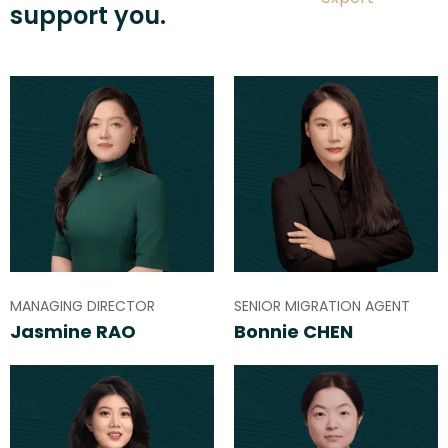
support you.
MANAGING DIRECTOR
SENIOR MIGRATION AGENT
Jasmine RAO
Bonnie CHEN