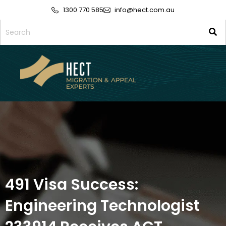
1300 770 585
info@hect.com.au
491 Visa Success:
Engineering Technologist