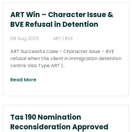
ART Win – Character Issue &
BVE Refusal in Detention
09 Aug 2025
ART | BVE
ART Successful Case – Character issue – BVE
refusal when the client in immigration detention
centre Visa Type ART |…
Read More
Tas 190 Nomination
Reconsideration Approved