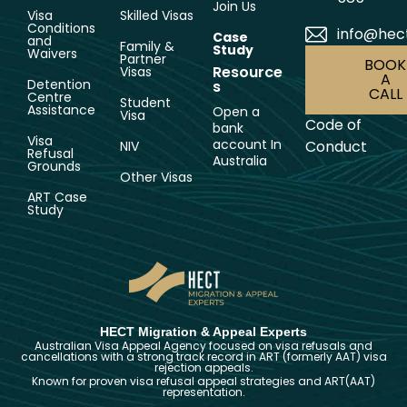
Join Us
Visa
Skilled Visas
Conditions
info@hec
Case
and
Family &
Study
Waivers
Partner
BOOK
Resource
Visas
A
Detention
s
CALL
Centre
Student
Assistance
Open a
Visa
Code of
bank
Visa
account In
Conduct
NIV
Refusal
Australia
Grounds
Other Visas
ART Case
Study
HECT Migration & Appeal Experts
Australian Visa Appeal Agency focused on visa refusals and
cancellations with a strong track record in ART (formerly AAT) visa
rejection appeals.
Known for proven visa refusal appeal strategies and ART(AAT)
representation.