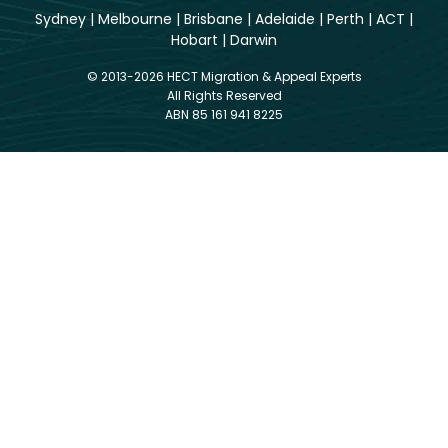
Sydney
|
Melbourne
|
Brisbane
|
Adelaide
|
Perth
|
ACT
|
Hobart
|
Darwin
© 2013-2026 HECT Migration & Appeal Experts
All Rights Reserved
ABN 85 161 941 8225