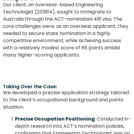
Our client, an overseas-based Engineering
Technologist (233914), sought to immigrate to
Australia through the ACT-nominated 491 visa. The
core challenges were: as an overseas applicant, they
needed to secure state nomination in a highly
competitive environment, while achieving success
with a relatively modest score of 65 points amidst
many higher-scoring applicants.
Taking Over the Case:
We developed a precise application strategy tailored
to the client’s occupational background and points
situation:
Precise Occupation Positioning
: Conducted in-
depth research into ACT’s nomination policies,
confirming that Engineering Technologist was on