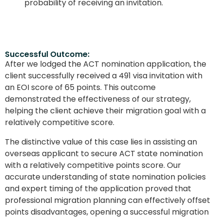
probability of receiving an invitation.
Successful Outcome:
After we lodged the ACT nomination application, the
client successfully received a 491 visa invitation with
an EOI score of 65 points. This outcome
demonstrated the effectiveness of our strategy,
helping the client achieve their migration goal with a
relatively competitive score.
The distinctive value of this case lies in assisting an
overseas applicant to secure ACT state nomination
with a relatively competitive points score. Our
accurate understanding of state nomination policies
and expert timing of the application proved that
professional migration planning can effectively offset
points disadvantages, opening a successful migration