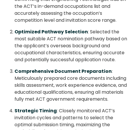
the ACT’s in-demand occupations list and
accurately assessing the occupation’s
competition level and invitation score range.
Optimized Pathway Selection
: Selected the
most suitable ACT nomination pathway based on
the applicant’s overseas background and
occupational characteristics, ensuring accurate
and potentially successful application route.
Comprehensive Document Preparation
:
Meticulously prepared core documents including
skills assessment, work experience evidence, and
educational qualifications, ensuring all materials
fully met ACT government requirements.
Strategic Timing
: Closely monitored ACT’s
invitation cycles and patterns to select the
optimal submission timing, maximizing the