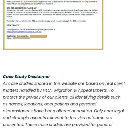
Case Study Disclaimer
All case studies shared in this website are based on real client
matters handled by HECT Migration & Appeal Experts. To
protect the privacy of our clients, all identifying details such
as names, locations, occupations and personal
circumstances have been altered or omitted. Only core legal
and strategic aspects relevant to the visa outcome are
presented. These case studies are provided for general