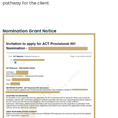
pathway for the client.
Nomination Grant Notice