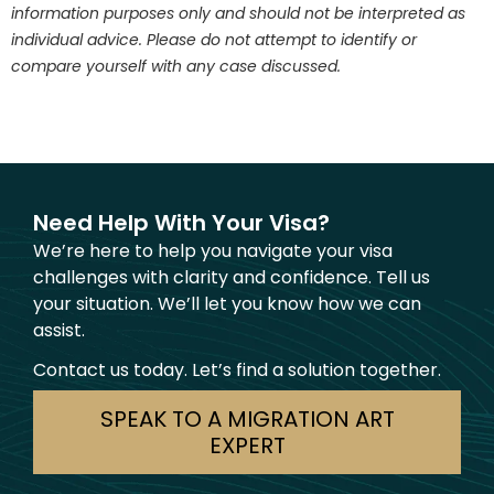
information purposes only and should not be interpreted as
individual advice. Please do not attempt to identify or
compare yourself with any case discussed.
Need Help With Your Visa?
We’re here to help you navigate your visa
challenges with clarity and confidence. Tell us
your situation. We’ll let you know how we can
assist.
Contact us today. Let’s find a solution together.
SPEAK TO A MIGRATION ART
EXPERT