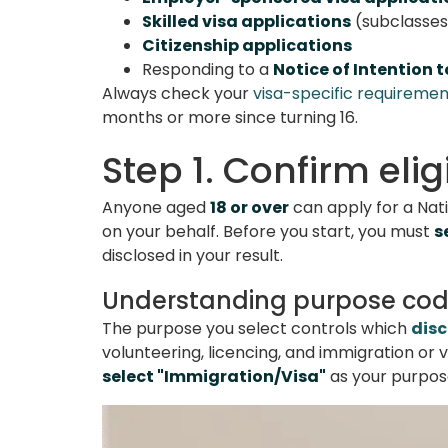
Skilled visa applications
(subclasses 
Citizenship applications
Responding to a
Notice of Intention 
Always check your
visa-specific requiremen
months or more since turning 16.
Step 1. Confirm eli
Anyone aged
18 or over
can apply for a Nati
on your behalf. Before you start, you must
s
disclosed in your result.
Understanding purpose co
The purpose you select controls which
disc
volunteering, licencing, and immigration or v
select "Immigration/Visa"
as your purpose