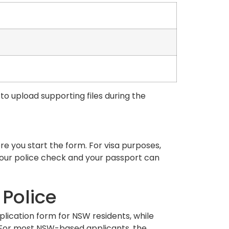
to upload supporting files during the
e you start the form. For visa purposes,
your police check and your passport can
 Police
plication form for NSW residents, while
. For most NSW-based applicants, the