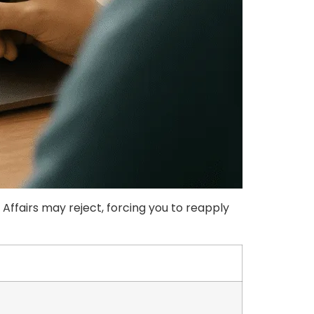
fairs may reject, forcing you to reapply