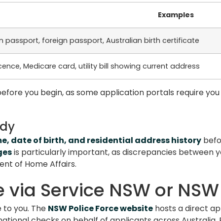
Examples
n passport, foreign passport, Australian birth certificate
licence, Medicare card, utility bill showing current address
efore you begin, as some application portals require you 
ady
me, date of birth, and residential address history
befor
ges
is particularly important, as discrepancies between 
ent of Home Affairs.
e via Service NSW or NSW
e to you. The
NSW Police Force website
hosts a direct ap
national checks on behalf of applicants across Australia