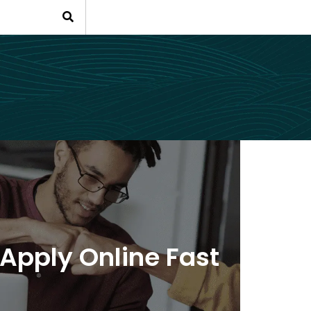
Apply Online Fast