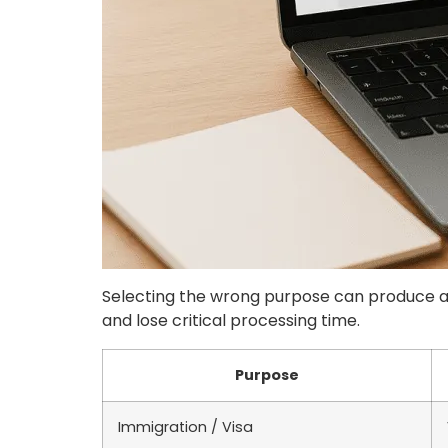
Selecting the wrong purpose can produce an
and lose critical processing time.
Purpose
Immigration / Visa