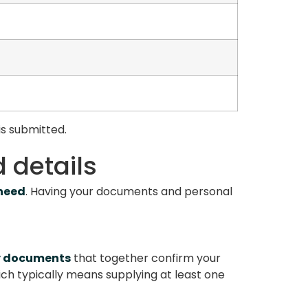
is submitted.
 details
 need
. Having your documents and personal
y documents
that together confirm your
ich typically means supplying at least one