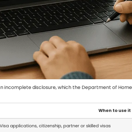
 incomplete disclosure, which the Department of Home Af
When to use it
Visa applications, citizenship, partner or skilled visas