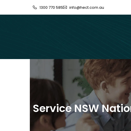
1300 770 585
info@hect.com.au
Service NSW Nation