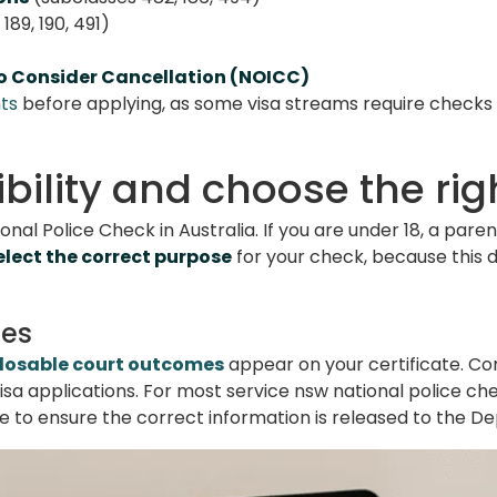
189, 190, 491)
to Consider Cancellation (NOICC)
ts
before applying, as some visa streams require checks f
gibility and choose the ri
onal Police Check in Australia. If you are under 18, a par
elect the correct purpose
for your check, because this 
des
losable court outcomes
appear on your certificate. 
isa applications. For most service nsw national police che
 to ensure the correct information is released to the D