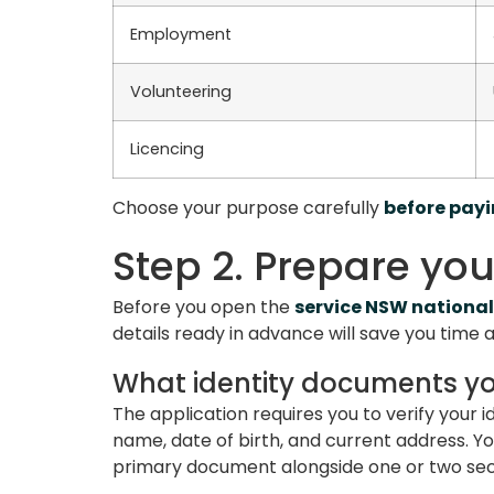
Employment
Volunteering
Licencing
Choose your purpose carefully
before pay
Step 2. Prepare yo
Before you open the
service NSW national
details ready in advance will save you time
What identity documents y
The application requires you to verify your i
name, date of birth, and current address. Y
primary document alongside one or two s