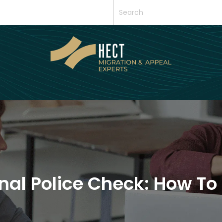
al Police Check: How To 