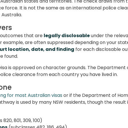
 Australian states and territories. The check draws from 
 force. It is not the same as an international police clea
Australia.
vers
rt outcomes that are
legally disclosable
under the relevan
 for example, are often suppressed depending on your st
urt location, date, and finding
for each disclosable out
re found.
 visa is approved on character grounds. The Department o
police clearance from each country you have lived in.
 one
ng for most Australian visas
or if the Department of Home
thway is used by many NSW residents, though the result i
 820, 801, 309, 100)
ons
(subclasses 482, 186, 494)