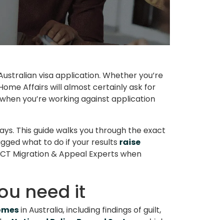
stralian visa application. Whether you’re
ome Affairs will almost certainly ask for
y when you’re working against application
ays. This guide walks you through the exact
gged what to do if your results
raise
HECT Migration & Appeal Experts when
ou need it
comes
in Australia, including findings of guilt,