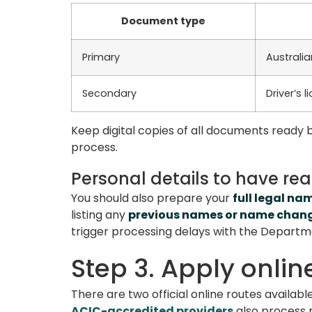
Document type
Primary
Australia
Secondary
Driver’s 
Keep digital copies of all documents ready b
process.
Personal details to have re
You should also prepare your
full legal na
listing any
previous names or name chan
trigger processing delays with the Departm
Step 3. Apply onlin
There are two official online routes availabl
ACIC-accredited providers
also process 