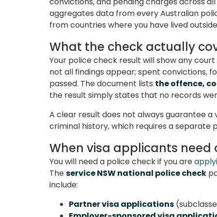
convictions, and pending charges across all
aggregates data from every Australian police
from countries where you have lived outside 
What the check actually co
Your police check result will show any cou
not all findings appear; spent convictions,
passed. The document lists
the offence, co
the result simply states that no records we
A clear result does not always guarantee a
criminal history, which requires a separate 
When visa applicants need
You will need a police check if you are
applyi
The
service NSW national police check
pa
include:
Partner visa applications
(subclasses
Employer-sponsored visa applicati