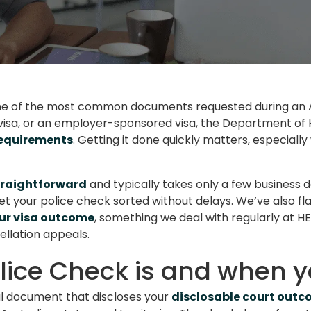
ne of the most common documents requested during an Au
r visa, or an employer-sponsored visa, the Department of H
requirements
. Getting it done quickly matters, especiall
straightforward
and typically takes only a few business d
t your police check sorted without delays. We’ve also fla
our visa outcome
, something we deal with regularly at 
ellation appeals.
lice Check is and when y
ial document that discloses your
disclosable court out