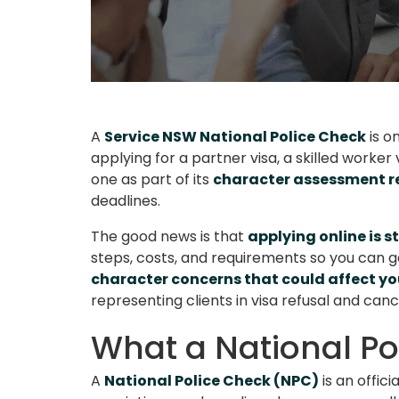
A
Service NSW National Police Check
is o
applying for a partner visa, a skilled worke
one as part of its
character assessment 
deadlines.
The good news is that
applying online is 
steps, costs, and requirements so you can ge
character concerns that could affect y
representing clients in visa refusal and canc
What a National Po
A
National Police Check (NPC)
is an offic