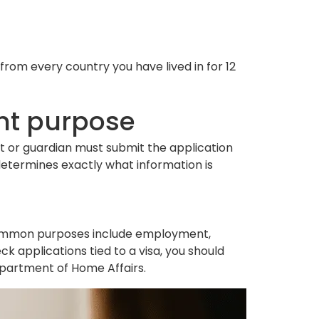
rom every country you have lived in for 12
ght purpose
ent or guardian must submit the application
determines exactly what information is
Common purposes include employment,
ck applications tied to a visa, you should
epartment of Home Affairs.