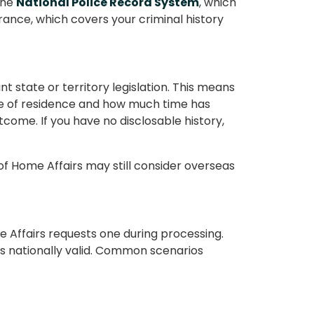
the
National Police Record System
, which
rance, which covers your criminal history
t state or territory legislation. This means
ate of residence and how much time has
come. If you have no disclosable history,
f Home Affairs may still consider overseas
 Affairs requests one during processing.
s nationally valid. Common scenarios