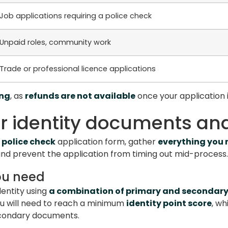
Job applications requiring a police check
Unpaid roles, community work
Trade or professional licence applications
ing
, as
refunds are not available
once your application 
ur identity documents and
 police check
application form, gather
everything you
 and prevent the application from timing out mid-process.
ou need
dentity using
a combination of primary and secondar
ou will need to reach a minimum
identity point score
, wh
econdary documents.