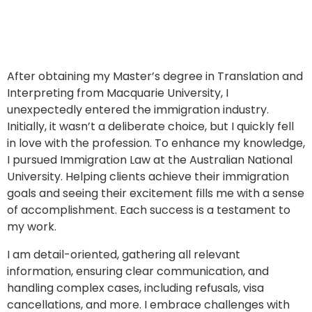
After obtaining my Master’s degree in Translation and
Interpreting from Macquarie University, I
unexpectedly entered the immigration industry.
Initially, it wasn’t a deliberate choice, but I quickly fell
in love with the profession. To enhance my knowledge,
I pursued Immigration Law at the Australian National
University. Helping clients achieve their immigration
goals and seeing their excitement fills me with a sense
of accomplishment. Each success is a testament to
my work.
I am detail-oriented, gathering all relevant
information, ensuring clear communication, and
handling complex cases, including refusals, visa
cancellations, and more. I embrace challenges with