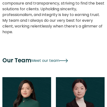
composure and transparency, striving to find the best
solutions for clients. Upholding sincerity,
professionalism, and integrity is key to earning trust.
My team and I always do our very best for every
client, working relentlessly when there’s a glimmer of
hope.
Our Team
Meet our team