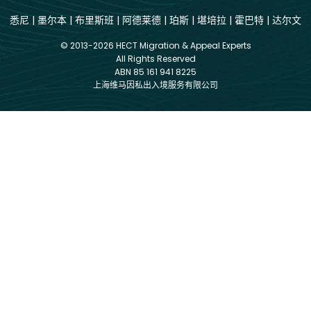
悉尼
|
墨尔本
|
布里斯班
|
阿德莱德
|
珀斯
|
堪培拉
|
霍巴特
|
达尔文
© 2013-2026 HECT Migration & Appeal Experts
All Rights Reserved
ABN 85 161 941 8225
上海维马因私出入境服务有限公司