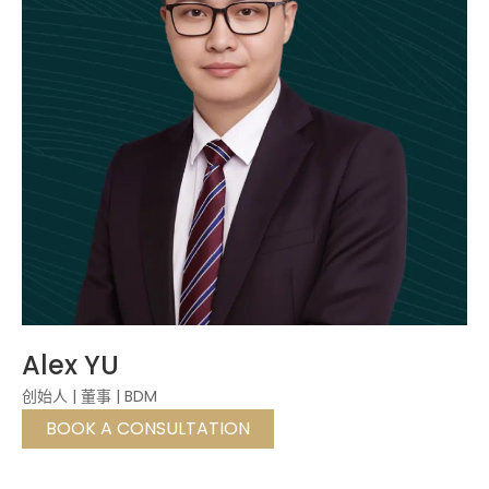
Alex YU
创始人 | 董事 | BDM
BOOK A CONSULTATION