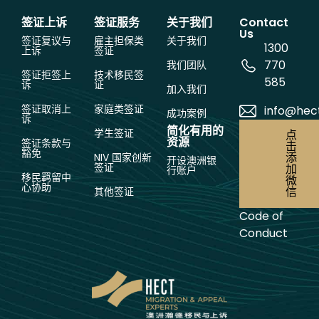
签证上诉
签证服务
关于我们
Contact
Us
签证复议与
雇主担保类
关于我们
1300
上诉
签证
770
我们团队
签证拒签上
技术移民签
585
诉
证
加入我们
签证取消上
家庭类签证
info@hec
成功案例
诉
简化有用的
学生签证
点
资源
签证条款与
击
豁免
添
NIV 国家创新
开设澳洲银
签证
加
行账户
移民羁留中
微
心协助
信
其他签证
Code of
Conduct