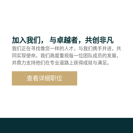
加入我们， 与卓越者，共创非凡
我们正在寻找像您一样的人才，与我们携手并进，共
同实现使命。我们高度重视每一位团队成员的发展，
并鼎力支持他们在专业道路上获得成就与满足。
查看详细职位