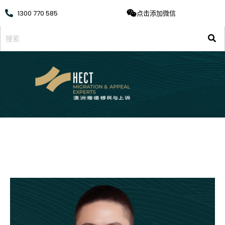
1300 770 585
点击添加微信