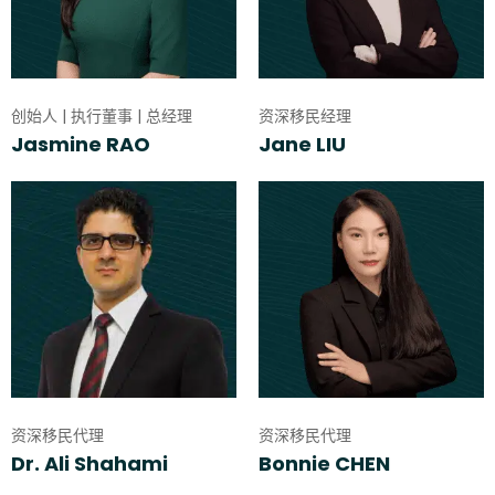
创始人 | 执行董事 | 总经理
资深移民经理
Jasmine RAO
Jane LIU
资深移民代理
资深移民代理
Dr. Ali Shahami
Bonnie CHEN